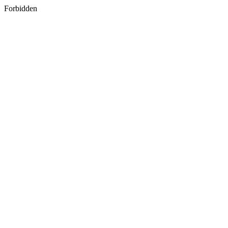
Forbidden