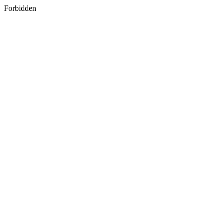
Forbidden