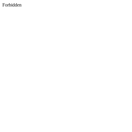
Forbidden