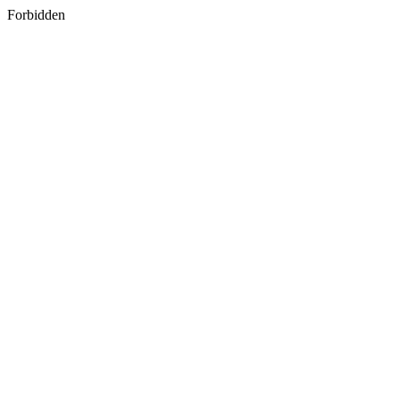
Forbidden