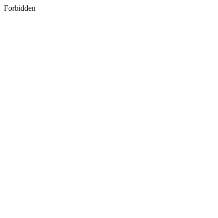
Forbidden