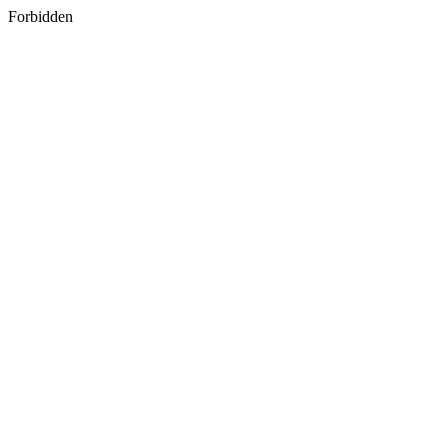
Forbidden