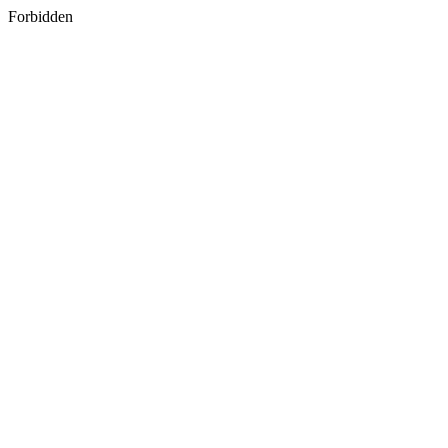
Forbidden