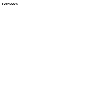
Forbidden