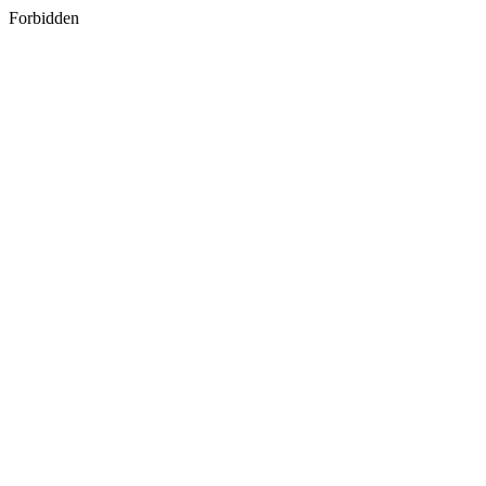
Forbidden