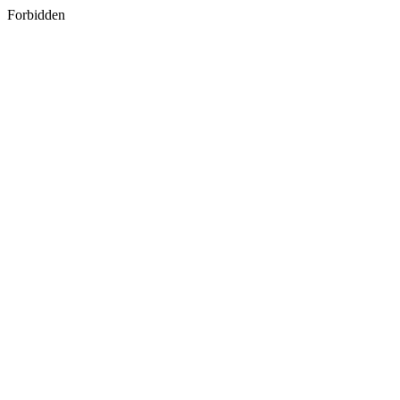
Forbidden