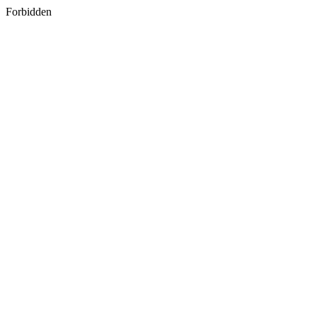
Forbidden