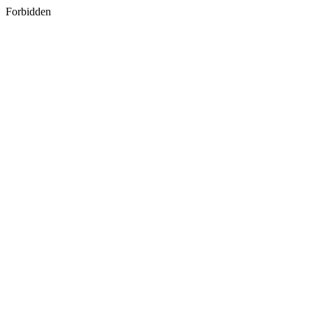
Forbidden