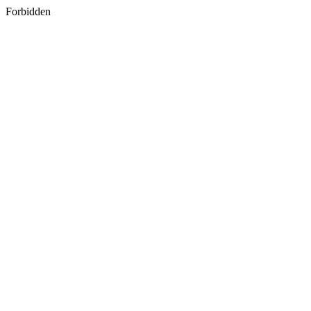
Forbidden