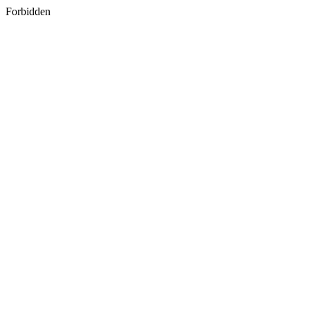
Forbidden