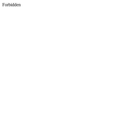
Forbidden