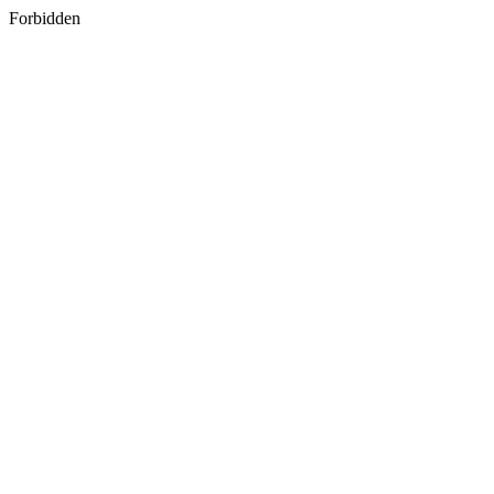
Forbidden