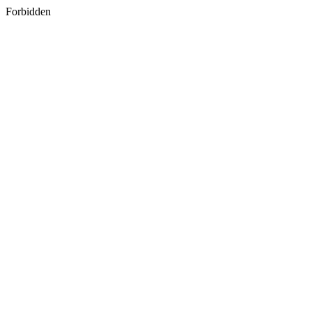
Forbidden