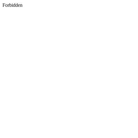
Forbidden