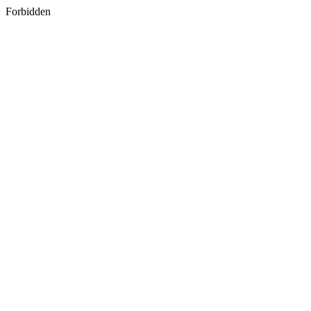
Forbidden