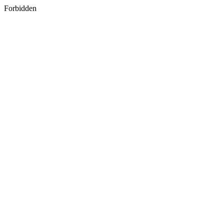
Forbidden