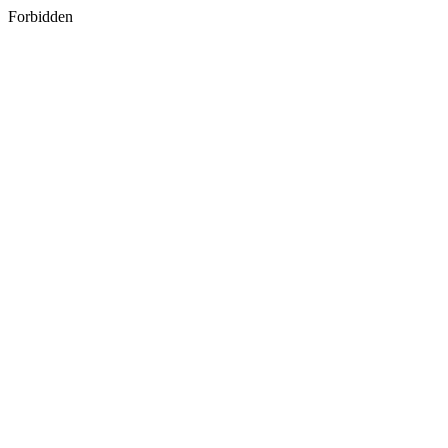
Forbidden