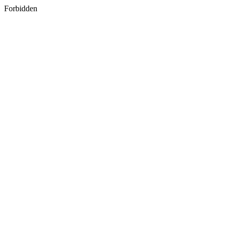
Forbidden