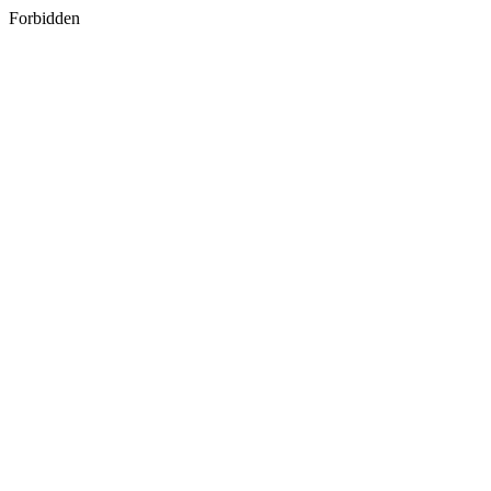
Forbidden