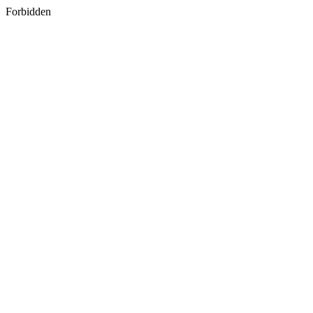
Forbidden