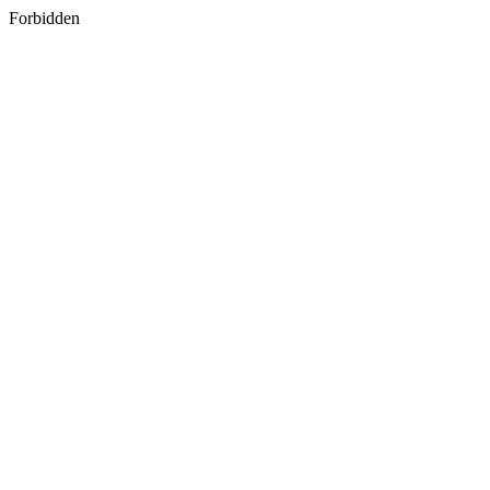
Forbidden