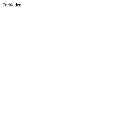
Forbidden