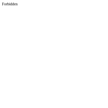
Forbidden