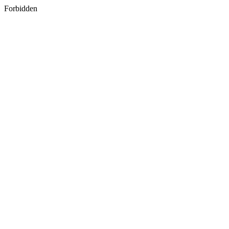
Forbidden